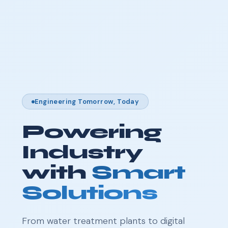
Engineering Tomorrow, Today
Powering
Industry
with
Smart
Solutions
From water treatment plants to digital