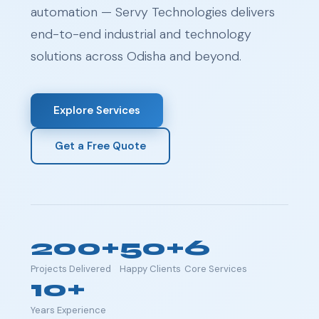
automation — Servy Technologies delivers
end-to-end industrial and technology
solutions across Odisha and beyond.
Explore Services
Get a Free Quote
200+
50+
6
Projects Delivered
Happy Clients
Core Services
10+
Years Experience