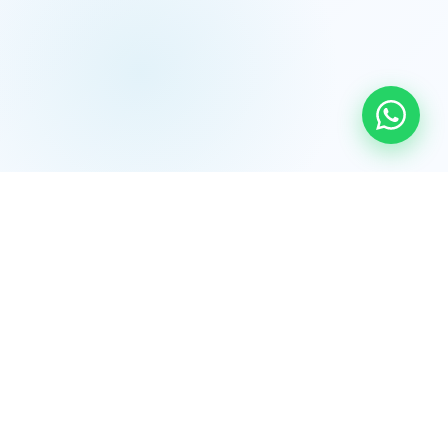
💧
Water Treatment & Bottling Plants
Complete turnkey RO/UV water treatment systems and
mineral water bottling lines — from design to
commissioning, BIS compliant.
Learn More →